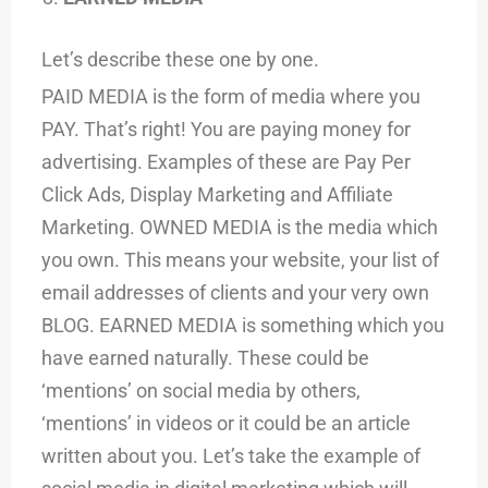
Let’s describe these one by one.
PAID MEDIA is the form of media where you
PAY. That’s right! You are paying money for
advertising. Examples of these are Pay Per
Click Ads, Display Marketing and Affiliate
Marketing. OWNED MEDIA is the media which
you own. This means your website, your list of
email addresses of clients and your very own
BLOG. EARNED MEDIA is something which you
have earned naturally. These could be
‘mentions’ on social media by others,
‘mentions’ in videos or it could be an article
written about you. Let’s take the example of