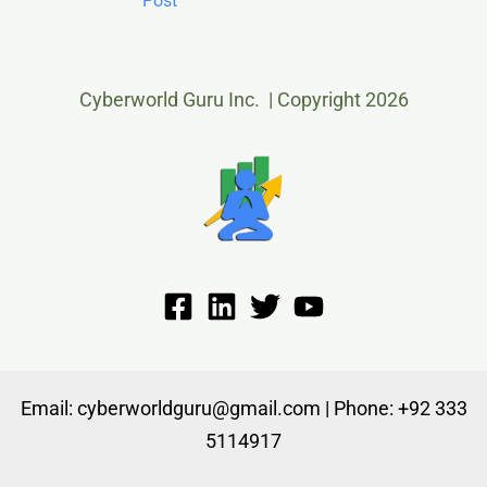
Post
Cyberworld Guru Inc. | Copyright 2026
Email: cyberworldguru@gmail.com | Phone: +92 333
5114917