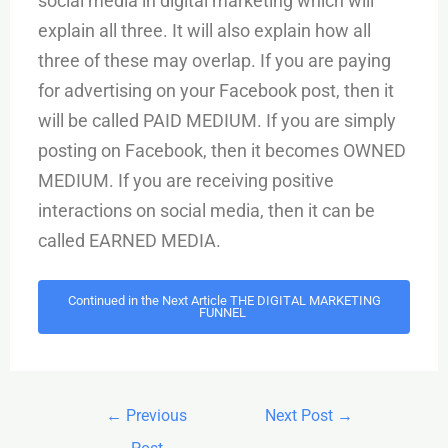
social media in digital marketing which will
explain all three. It will also explain how all
three of these may overlap. If you are paying
for advertising on your Facebook post, then it
will be called PAID MEDIUM. If you are simply
posting on Facebook, then it becomes OWNED
MEDIUM. If you are receiving positive
interactions on social media, then it can be
called EARNED MEDIA.
Continued in the Next Article THE DIGITAL MARKETING
FUNNEL
←
Previous
Next Post
→