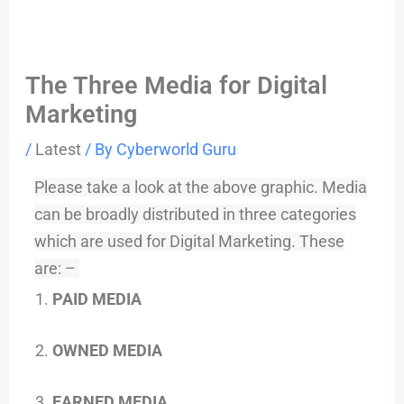
The Three Media for Digital
Marketing
/
Latest
/ By
Cyberworld Guru
Please take a look at the above graphic. Media
can be broadly distributed in three categories
which are used for Digital Marketing. These
are: –
PAID MEDIA
OWNED MEDIA
EARNED MEDIA