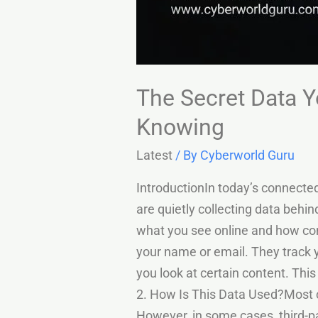
The Secret Data Y
Knowing
Latest
/ By
Cyberworld Guru
IntroductionIn today’s connecte
are quietly collecting data behi
what you see online and how com
your name or email. They track 
you look at certain content. Thi
2. How Is This Data Used?Most 
However, in some cases, third-p