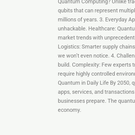
Quantum Computing? Unlike trad
qubits that can represent multi
millions of years. 3. Everyday 
unhackable. Healthcare: Quantum
market trends with unpreceden
Logistics: Smarter supply chains
we won’t even notice. 4. Chall
build. Complexity: Few experts
require highly controlled enviro
Quantum in Daily Life By 2050,
apps, services, and transactions
businesses prepare. The quantum
economy.