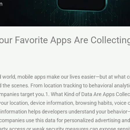
our Favorite Apps Are Collectin
d world, mobile apps make our lives easier—but at what c
nd the scenes. From location tracking to behavioral analyt
panies target you.1. What Kind of Data Are Apps Collec
your location, device information, browsing habits, voi
s information helps developers understand your behavior—
companies use this data for personalized advertising a
arty access or weak security measures can expose sensit