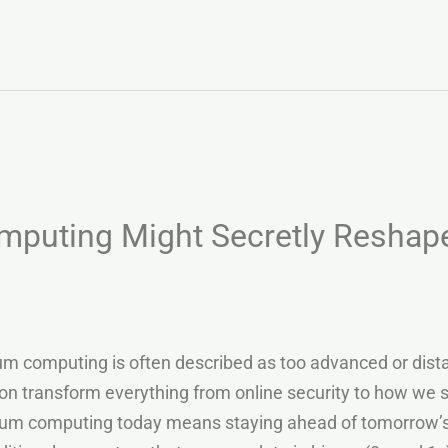
uting Might Secretly Reshape
omputing is often described as too advanced or distant 
soon transform everything from online security to how we 
m computing today means staying ahead of tomorrow’s di