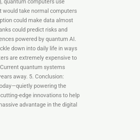
1s), quantum computers use
hat would take normal computers
ryption could make data almost
nks could predict risks and
iences powered by quantum AI.
kle down into daily life in ways
ers are extremely expensive to
: Current quantum systems
 years away. 5. Conclusion:
today—quietly powering the
 cutting-edge innovations to help
assive advantage in the digital