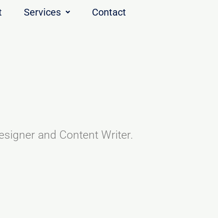
t
Services
Contact
esigner and Content Writer.