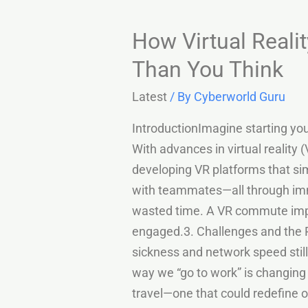
How Virtual Real
Than You Think
Latest
/ By
Cyberworld Guru
IntroductionImagine starting your
With advances in virtual reality 
developing VR platforms that sim
with teammates—all through imme
wasted time. A VR commute impr
engaged.3. Challenges and the 
sickness and network speed still
way we “go to work” is changing fo
travel—one that could redefine o