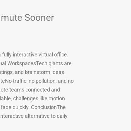
ommute Sooner
lly interactive virtual office.
Virtual WorkspacesTech giants are
etings, and brainstorm ideas
No traffic, no pollution, and no
emote teams connected and
ble, challenges like motion
l fade quickly. ConclusionThe
interactive alternative to daily