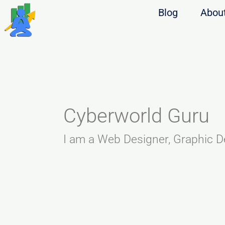
Blog
Abou
Cyberworld Guru
I am a Web Designer, Graphic D