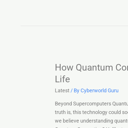
How Quantum Comp
Life
Latest
/ By
Cyberworld Guru
Beyond Supercomputers Quantum c
truth is, this technology could 
we believe understanding quantu