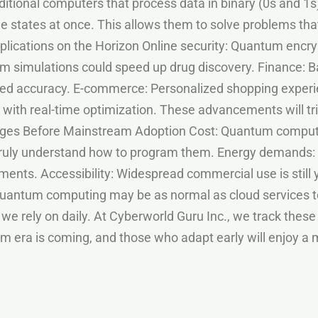
itional computers that process data in binary (0s and 
ple states at once. This allows them to solve problems t
Applications on the Horizon Online security: Quantum enc
 simulations could speed up drug discovery. Finance: Ba
ted accuracy. E-commerce: Personalized shopping exper
 with real-time optimization. These advancements will tric
enges Before Mainstream Adoption Cost: Quantum comput
 truly understand how to program them. Energy demands
nments. Accessibility: Widespread commercial use is still
 quantum computing may be as normal as cloud services 
 we rely on daily. At Cyberworld Guru Inc., we track these
 era is coming, and those who adapt early will enjoy a m