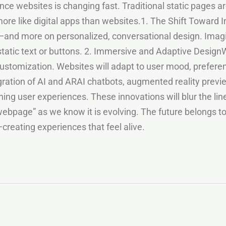
e websites is changing fast. Traditional static pages are
ore like digital apps than websites.1. The Shift Toward I
and more on personalized, conversational design. Imagin
static text or buttons. 2. Immersive and Adaptive DesignW
customization. Websites will adapt to user mood, preferen
egration of AI and ARAI chatbots, augmented reality previ
ing user experiences. These innovations will blur the li
ebpage” as we know it is evolving. The future belongs to 
creating experiences that feel alive.