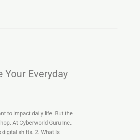
 Your Everyday
to impact daily life. But the
shop. At Cyberworld Guru Inc.,
gital shifts. 2. What Is