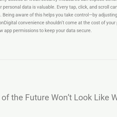
 personal data is valuable. Every tap, click, and scroll c
ts. Being aware of this helps you take control—by adjusti
onDigital convenience shouldn’t come at the cost of your 
iew app permissions to keep your data secure.
of the Future Won’t Look Like W