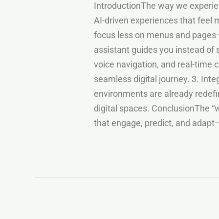
IntroductionThe way we experienc
AI-driven experiences that feel m
focus less on menus and pages—
assistant guides you instead of 
voice navigation, and real-time 
seamless digital journey. 3. Int
environments are already redefin
digital spaces. ConclusionThe “w
that engage, predict, and adapt—