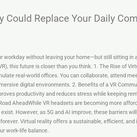
ity Could Replace Your Daily C
 workday without leaving your home—but still sitting in a fu
(VR), this future is closer than you think. 1. The Rise of 
ulate real-world offices. You can collaborate, attend me
rsive digital environments. 2. Benefits of a VR Commute
oves productivity and reduces stress while keeping r
Road AheadWhile VR headsets are becoming more afforda
 exist. However, as 5G and AI improve, these barriers wil
rever. Virtual reality offers a sustainable, efficient, and 
ur work-life balance.