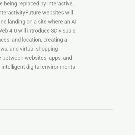
 being replaced by interactive,
nteractivityFuture websites will
e landing on a site where an AI
eb 4.0 will introduce 3D visuals,
ces, and location, creating a
ews, and virtual shopping
ne between websites, apps, and
intelligent digital environments