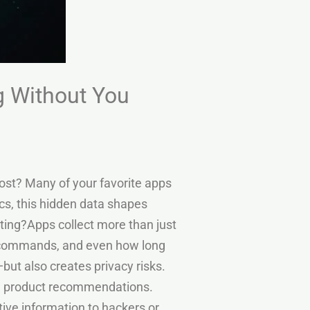
g Without You
ost? Many of your favorite apps
ics, this hidden data shapes
ting?Apps collect more than just
ce commands, and even how long
but also creates privacy risks.
nd product recommendations.
ive information to hackers or