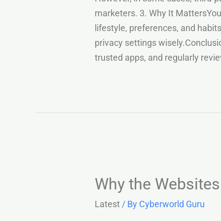
marketers. 3. Why It MattersYour
lifestyle, preferences, and habi
privacy settings wisely.Conclusi
trusted apps, and regularly rev
Why the Websites 
Latest
/ By
Cyberworld Guru