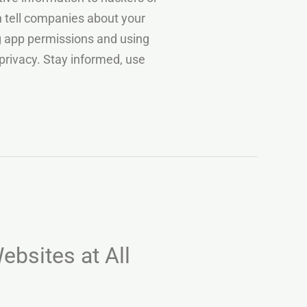
an tell companies about your
ng app permissions and using
privacy. Stay informed, use
ebsites at All