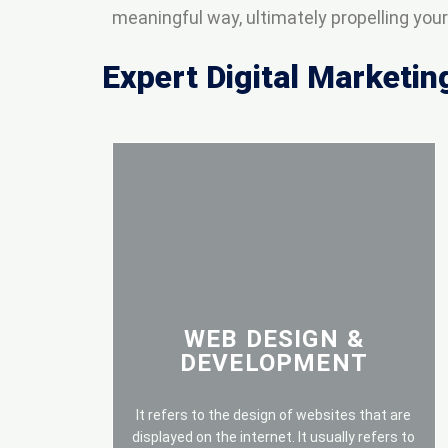
meaningful way, ultimately propelling yo
Expert Digital Marketin
WEB DESIGN &
DEVELOPMENT
It refers to the design of websites that are
displayed on the internet. It usually refers to