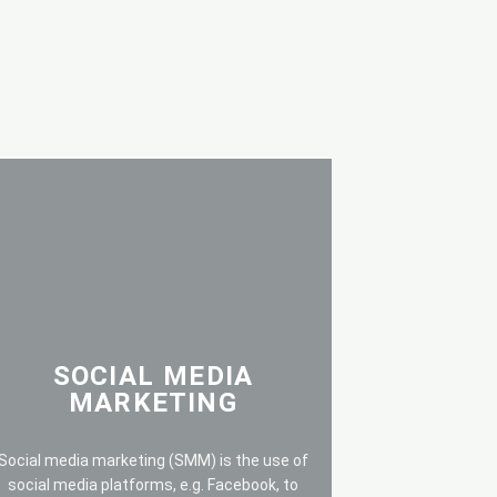
SOCIAL MEDIA
MARKETING
Social media marketing (SMM) is the use of
social media platforms, e.g. Facebook, to