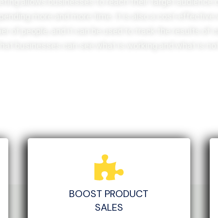
eting allows businesses to reach their target audience 
pending more and more time. It is also a cost-effective
er of people, and it can be used to track the results of
that businesses can see what is working and what is not
BOOST PRODUCT
SALES