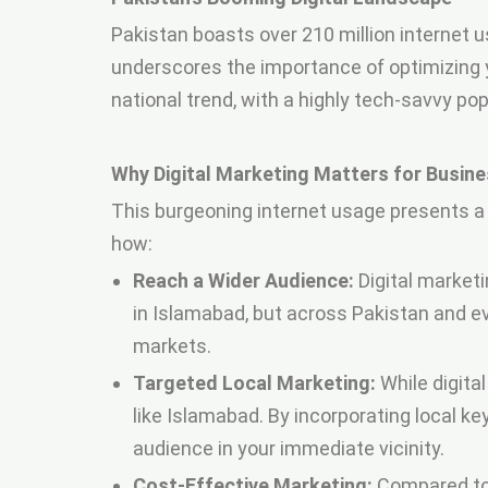
Pakistan boasts over 210 million internet u
underscores the importance of optimizing yo
national trend, with a highly tech-savvy po
Why Digital Marketing Matters for Busine
This burgeoning internet usage presents a 
how:
Reach a Wider Audience:
Digital marketi
in Islamabad, but across Pakistan and e
markets.
Targeted Local Marketing:
While digital
like Islamabad. By incorporating local 
audience in your immediate vicinity.
Cost-Effective Marketing:
Compared to t