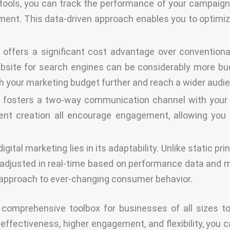
tools, you can track the performance of your campaigns 
ment. This data-driven approach enables you to optim
 offers a significant cost advantage over conventiona
site for search engines can be considerably more budg
h your marketing budget further and reach a wider audi
g fosters a two-way communication channel with your 
ent creation all encourage engagement, allowing you t
gital marketing lies in its adaptability. Unlike static pr
djusted in real-time based on performance data and mark
r approach to ever-changing consumer behavior.
a comprehensive toolbox for businesses of all sizes to 
effectiveness, higher engagement, and flexibility, you 