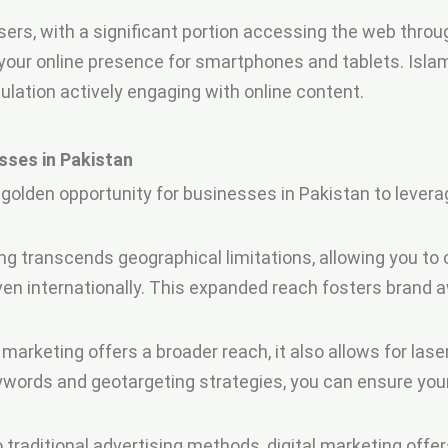
sers, with a significant portion accessing the web throu
ur online presence for smartphones and tablets. Islamab
pulation actively engaging with online content.
sses in Pakistan
golden opportunity for businesses in Pakistan to lever
ng transcends geographical limitations, allowing you to
ven internationally. This expanded reach fosters bran
 marketing offers a broader reach, it also allows for las
keywords and geotargeting strategies, you can ensure y
raditional advertising methods, digital marketing offe