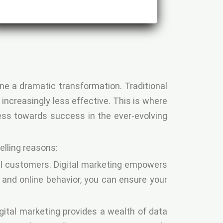
ne a dramatic transformation. Traditional
increasingly less effective. This is where
ness towards success in the ever-evolving
elling reasons:
al customers. Digital marketing empowers
, and online behavior, you can ensure your
igital marketing provides a wealth of data