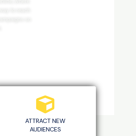
online, where
 way to reach
 campaigns so
.
ATTRACT NEW
AUDIENCES