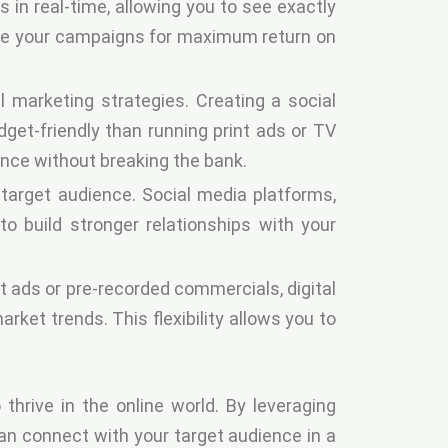
in real-time, allowing you to see exactly
ize your campaigns for maximum return on
l marketing strategies. Creating a social
et-friendly than running print ads or TV
ence without breaking the bank.
target audience. Social media platforms,
o build stronger relationships with your
int ads or pre-recorded commercials, digital
et trends. This flexibility allows you to
thrive in the online world. By leveraging
can connect with your target audience in a