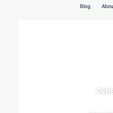
Blog
Abou
Cybe