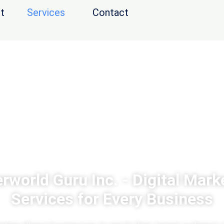
t
Services
Contact
rworld Guru Inc. - Digital Mark
Services for Every Business