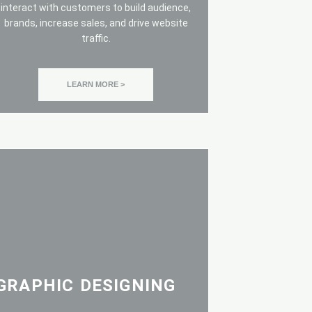
interact with customers to build audience,
brands, increase sales, and drive website
traffic.
LEARN MORE >
GRAPHIC DESIGNING