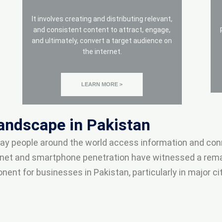
It involves creating and distributing relevant,
and consistent content to attract, engage,
and ultimately, convert a target audience on
the internet.
LEARN MORE >
Landscape in Pakistan
 way people around the world access information and con
ternet and smartphone penetration have witnessed a rema
t for businesses in Pakistan, particularly in major citi