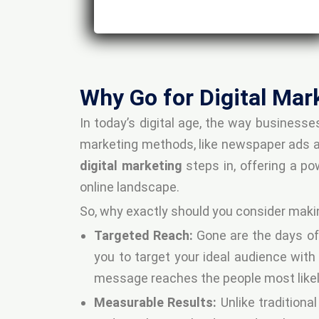
Why Go for Digital Mar
In today’s digital age, the way business
marketing methods, like newspaper ads and
digital marketing
steps in, offering a po
online landscape.
So, why exactly should you consider maki
Targeted Reach:
Gone are the days of
you to target your ideal audience with
message reaches the people most likely
Measurable Results:
Unlike traditiona