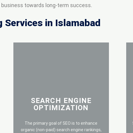
ur business towards long-term success.
g Services in Islamabad
SEARCH ENGINE
OPTIMIZATION
The primary goal of SEO is to enhance
organic (non-paid) search engine rankings,