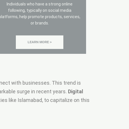
Individuals who have a strong online
following, typically on social media
platforms, help promote products, services,
or brands.
LEARN MORE >
nect with businesses. This trend is
rkable surge in recent years.
Digital
es like Islamabad, to capitalize on this