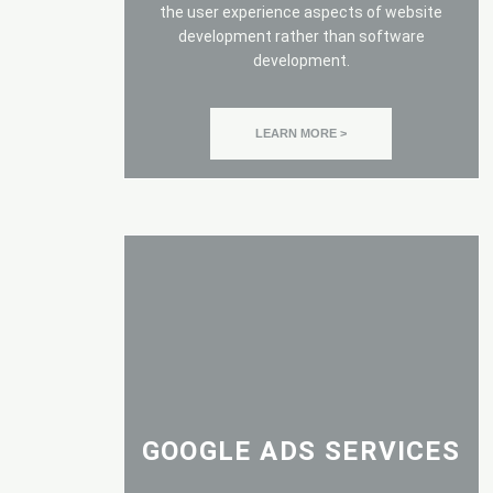
the user experience aspects of website
development rather than software
development.
LEARN MORE >
GOOGLE ADS SERVICES