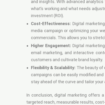
and insights. With advanced analytics 
what’s working and what needs adjust
investment (ROI).
Cost-Effectiveness:
Digital marketing
media campaign or optimizing your web
commercials. This allows you to stretc
Higher Engagement:
Digital marketin
email marketing, and interactive cont
customers and cultivate brand loyalty.
Flexibility & Scalability:
The beauty of di
campaigns can be easily modified and a
stay ahead of the curve and tailor you
In conclusion, digital marketing offers 
targeted reach, measurable results, cost-