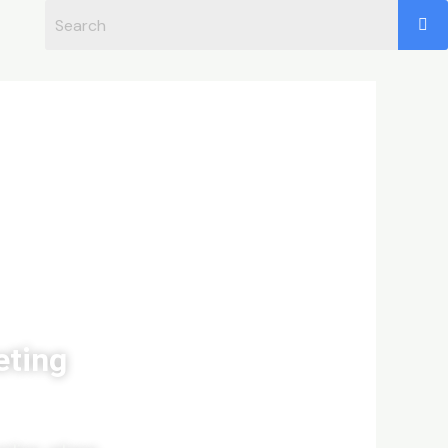
eting