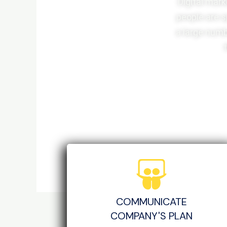
Digital mark
people are s
a large numb
COMMUNICATE
COMPANY'S PLAN