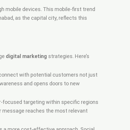
gh mobile devices. This mobile-first trend
ad, as the capital city, reflects this
age
digital marketing
strategies. Here’s
 connect with potential customers not just
d awareness and opens doors to new
er-focused targeting within specific regions
our message reaches the most relevant
rs a more cost-effective approach. Social