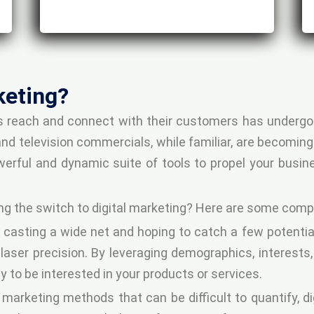
keting?
es reach and connect with their customers has undergo
 television commercials, while familiar, are becoming 
werful and dynamic suite of tools to propel your busi
ng the switch to digital marketing? Here are some comp
 casting a wide net and hoping to catch a few potenti
 laser precision. By leveraging demographics, interests
 to be interested in your products or services.
l marketing methods that can be difficult to quantify, d