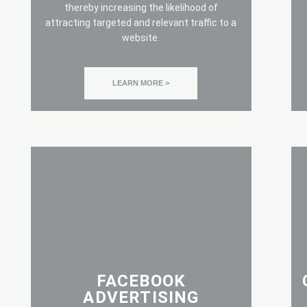
thereby increasing the likelihood of
attracting targeted and relevant traffic to a
website.
LEARN MORE >
FACEBOOK
ADVERTISING