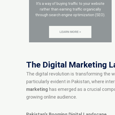
It’s a way of buying traffic to your website
rather than earning traffic organically
through search engine optimization (SEO).
LEARN MORE >
The Digital Marketing 
The digital revolution is transforming the
particularly evident in Pakistan, where in
marketing
has emerged as a crucial componen
growing online audience.
Pakistan’s Booming Digital Landscape