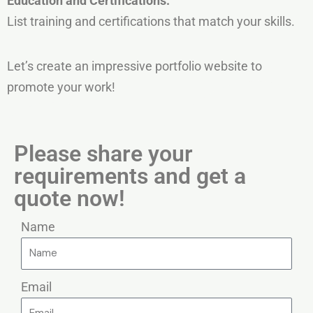
Education
and
Certifications:
List training and certifications that match your skills.
Let’s create an impressive portfolio website to
promote your work!
Please share your
requirements and get a
quote now!
Name
Email