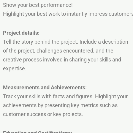
Show your best performance!
Highlight your best work to instantly impress customers
Project
details:
Tell the story behind the project. Include a description
of the project, challenges encountered, and the
creative process involved in sharing your skills and
expertise.
Measurements
and
Achievements:
Track your skills with facts and figures.
Highlight your
achievements by presenting key metrics such as
customer success or key projects.