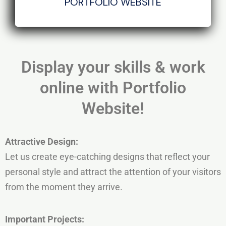
PORTFOLIO WEBSITE
Display your skills & work
online with Portfolio
Website!
Attractive
Design:
Let us create eye-catching designs that reflect your
personal style and attract the attention of your visitors
from the moment they arrive.
Important
Projects: