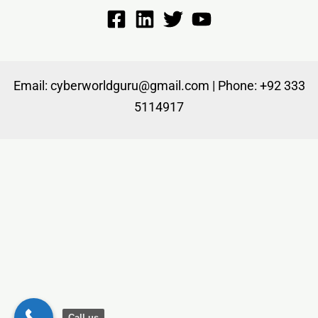
Email: cyberworldguru@gmail.com | Phone: +92 333
5114917
Call us