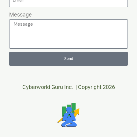
Message
Send
Cyberworld Guru Inc. | Copyright 2026